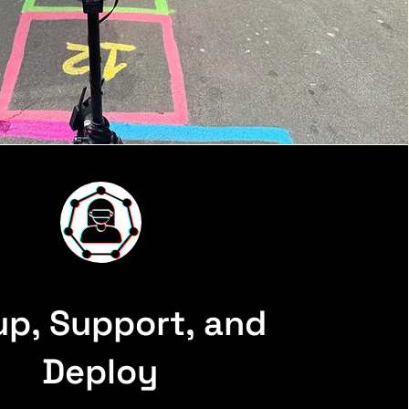
up, Support, and
Deploy