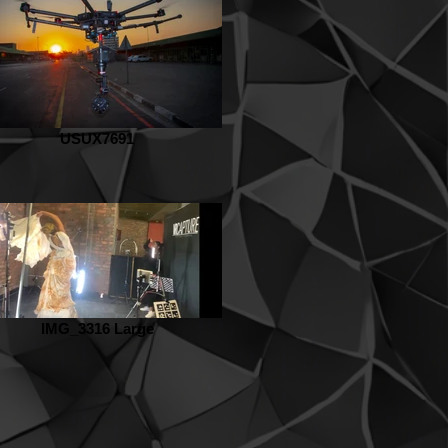
USUX7691
IMG_3316 Large