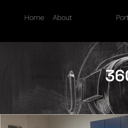
Home
About
Services
Port
36