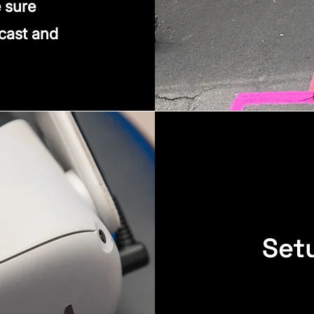
 sure
 cast and
Set