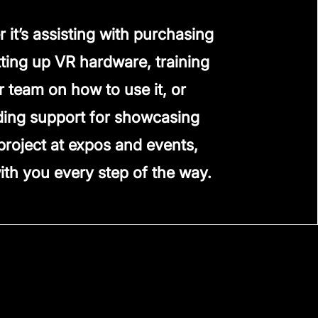
 it’s assisting with purchasing
ting up VR hardware, training
r team on how to use it, or
ding support for showcasing
project at expos and events,
ith you every step of the way.