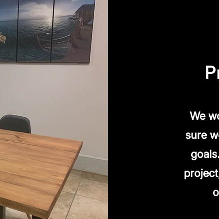
P
We wo
sure w
goals
project
o