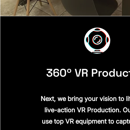
360º VR Produc
Next, we bring your vision to li
live-action VR Production. O
use top VR equipment to capt