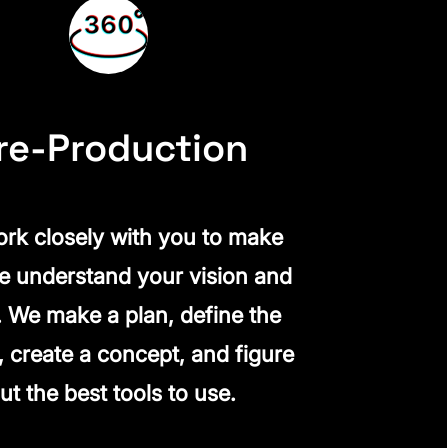
re-Production
rk closely with you to make
e understand your vision and
. We make a plan, define the
, create a concept, and figure
ut the best tools to use.