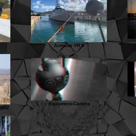
Armscor VR 8
Equipment-Camera
3092