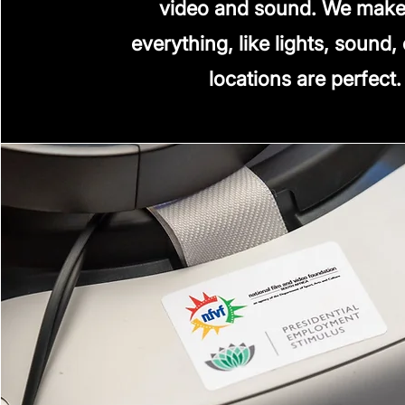
video and sound. We make
everything, like lights, sound,
locations are perfect.