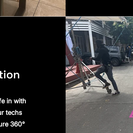
tion
fe in with
ur techs
ure 360°