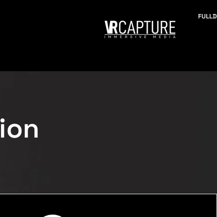
FULL
ion