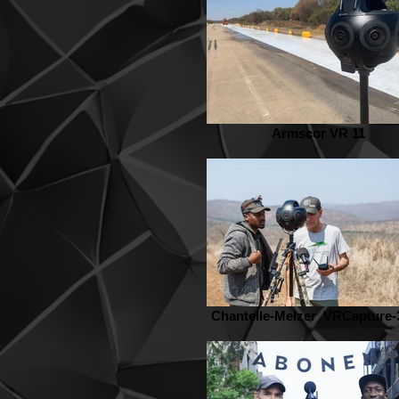
Armscor VR 11
Chantelle-Melzer_VRCapture-