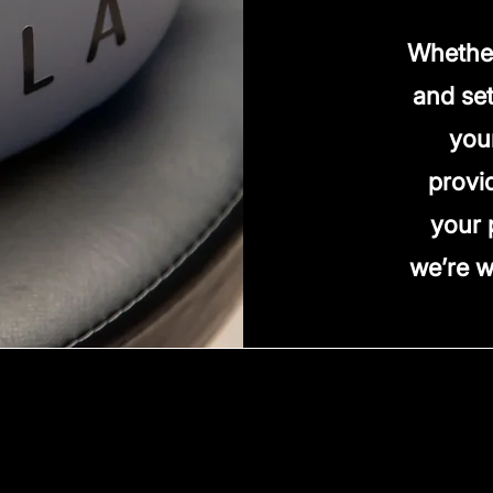
Whether
and set
you
provi
your 
we’re w