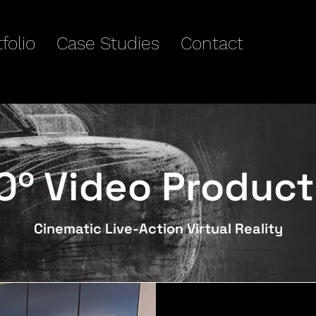
folio
Case Studies
Contact
0º Video Product
Cinematic Live-Action Virtual Reality