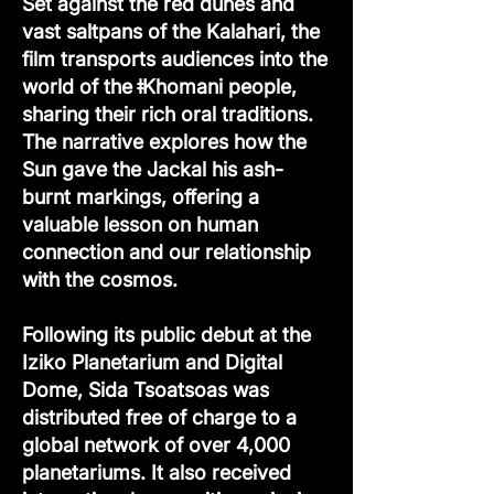
Set against the red dunes and
vast saltpans of the Kalahari, the
film transports audiences into the
world of the ǂKhomani people,
sharing their rich oral traditions.
The narrative explores how the
Sun gave the Jackal his ash-
burnt markings, offering a
valuable lesson on human
connection and our relationship
with the cosmos.
Following its public debut at the
Iziko Planetarium and Digital
Dome, Sida Tsoatsoas was
distributed free of charge to a
global network of over 4,000
planetariums. It also received