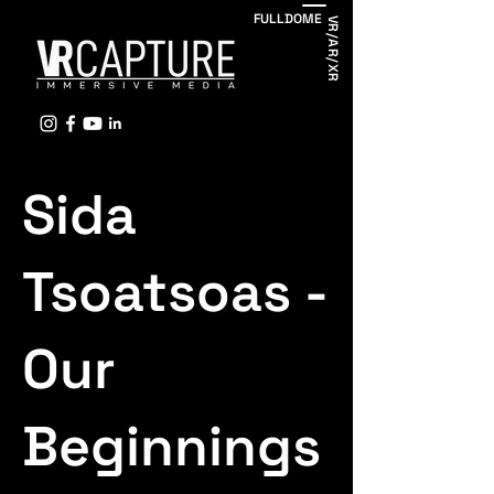
FULLDOME
VR/AR/XR
Sida
Tsoatsoas -
Our
Beginnings