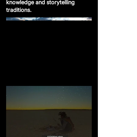
knowledge and storytelling
traditions.