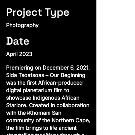
Project Type
Photography
Date
April 2023
Premiering on December 6, 2021,
Sida Tsoatsoas – Our Beginning
was the first African-produced
digital planetarium film to
showcase Indigenous African
Starlore. Created in collaboration
with the ǂKhomani San
community of the Northern Cape,
the film brings to life ancient