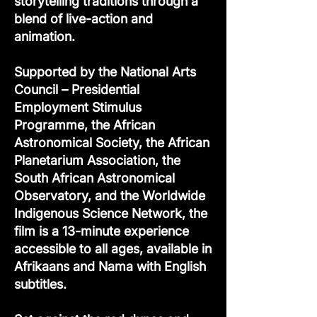
storytelling traditions through a
blend of live-action and
animation.
Supported by the National Arts
Council – Presidential
Employment Stimulus
Programme, the African
Astronomical Society, the African
Planetarium Association, the
South African Astronomical
Observatory, and the Worldwide
Indigenous Science Network, the
film is a 13-minute experience
accessible to all ages, available in
Afrikaans and Nama with English
subtitles.