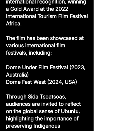
international recognition, winning
a Gold Award at the 2022
International Tourism Film Festival
Africa.
The film has been showcased at
various international film
festivals, including:
Dome Under Film Festival (2023,
Australia)
Dome Fest West (2024, USA)
Through Sida Tsoatsoas,
audiences are invited to reflect
on the global sense of Ubuntu,
highlighting the importance of
preserving Indigenous